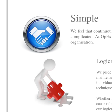
Simple
We feel that continuo
complicated. At OpEx 
organisation.
Logic
We pride 
maintenan
individua
technique
Whether i
cause of 
our logic