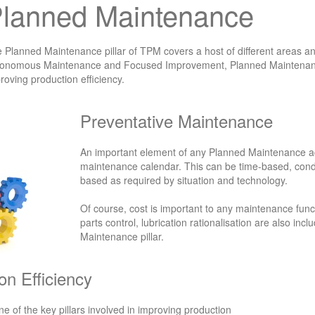
lanned Maintenance
 Planned Maintenance pillar of TPM covers a host of different areas and t
onomous Maintenance and Focused Improvement, Planned Maintenance
roving production efficiency.
Preventative Maintenance
An important element of any Planned Maintenance act
maintenance calendar. This can be time-based, con
based as required by situation and technology.
Of course, cost is important to any maintenance fun
parts control, lubrication rationalisation are also inc
Maintenance pillar.
on Efficiency
 of the key pillars involved in improving production