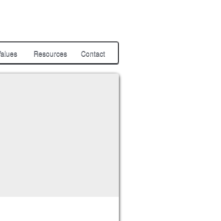
alues
Resources
Contact