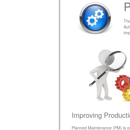
P
The
Aut
imp
Improving Producti
Planned Maintenance (PM) is one