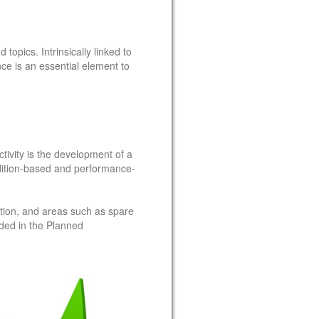
opics. Intrinsically linked to
 is an essential element to
ivity is the development of a
dition-based and performance-
ction, and areas such as spare
luded in the Planned