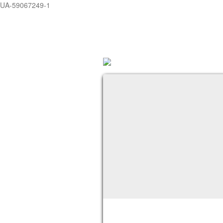
UA-59067249-1