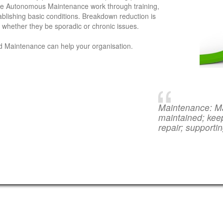
 the Autonomous Maintenance work through training,
ablishing basic conditions. Breakdown reduction is
r whether they be sporadic or chronic issues.
d Maintenance can help your organisation.
Maintenance: Ma
maintained; keep
repair; supporti