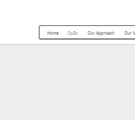
Home
OpEx
Our Approach
Our V