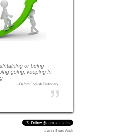
intaining or being
ing going; keeping in
ng
Oxford English Dictionary
© 2015 Stuart Veitch