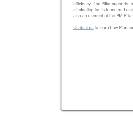
efficiency. The Pillar supports
eliminating faults found and est
also an element of the PM Pilla
Contact us
to learn how Planne