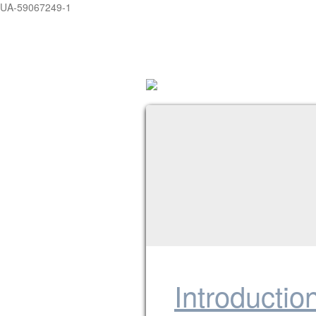
UA-59067249-1
Introductio