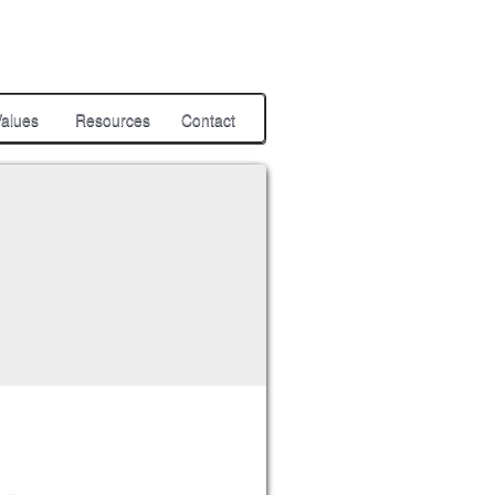
alues
Resources
Contact