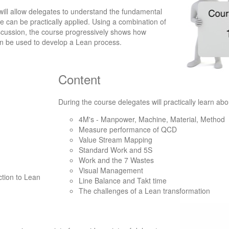
ill allow delegates to understand the fundamental
e can be practically applied. Using a combination of
iscussion, the course progressively shows how
an be used to develop a Lean process.
Content
During the course delegates will practically learn abo
4M's - Manpower, Machine, Material, Method
Measure performance of QCD
Value Stream Mapping
Standard Work and 5S
Work and the 7 Wastes
Visual Management
ction to Lean
Line Balance and Takt time
The challenges of a Lean transformation