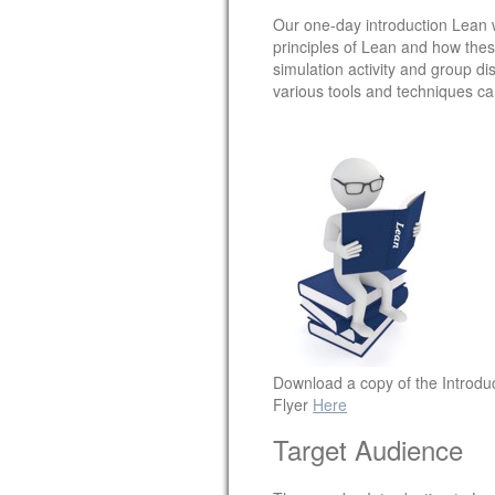
Our one-day introduction Lean w
principles of Lean and how thes
simulation activity and group d
various tools and techniques c
Download a copy of the Introdu
Flyer
Here
Target Audience