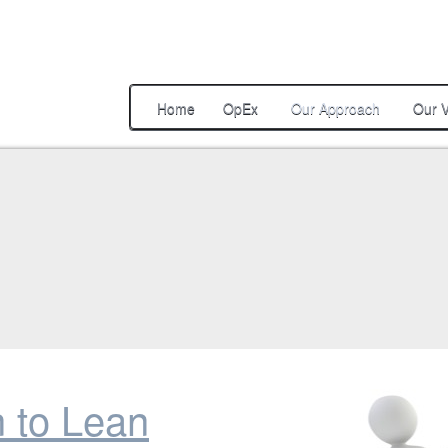
Home
OpEx
Our Approach
Our V
n to Lean